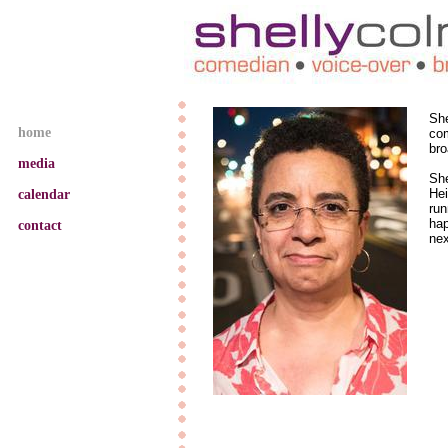
CGC
TEC
home
resume
calendar
contact
She
home
com
bro
media
​Sh
Hei
calendar
run
hap
contact
nex